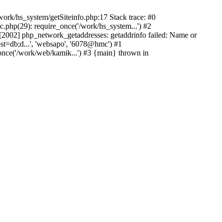
ork/hs_system/getSiteinfo.php:17 Stack trace: #0
.php(29): require_once('/work/hs_system...') #2
002] php_network_getaddresses: getaddrinfo failed: Name or
st=db;d...', 'websapo', '6078@hmc') #1
once('/work/web/kamik...') #3 {main} thrown in