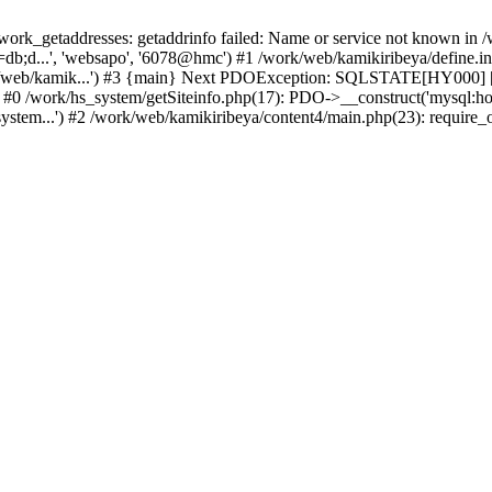
k_getaddresses: getaddrinfo failed: Name or service not known in /w
b;d...', 'websapo', '6078@hmc') #1 /work/web/kamikiribeya/define.inc
rk/web/kamik...') #3 {main} Next PDOException: SQLSTATE[HY000] [2
: #0 /work/hs_system/getSiteinfo.php(17): PDO->__construct('mysql:ho
ystem...') #2 /work/web/kamikiribeya/content4/main.php(23): require_