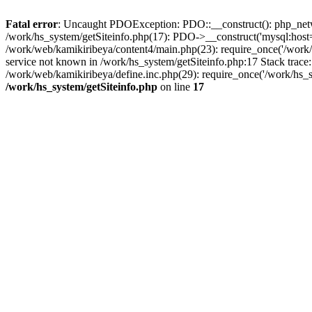
Fatal error
: Uncaught PDOException: PDO::__construct(): php_networ
/work/hs_system/getSiteinfo.php(17): PDO->__construct('mysql:host=d
/work/web/kamikiribeya/content4/main.php(23): require_once('/wo
service not known in /work/hs_system/getSiteinfo.php:17 Stack trace
/work/web/kamikiribeya/define.inc.php(29): require_once('/work/hs_s
/work/hs_system/getSiteinfo.php
on line
17