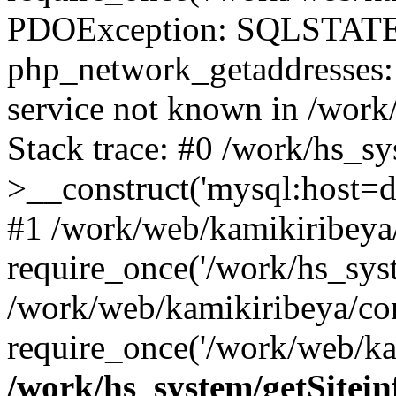
PDOException: SQLSTATE
php_network_getaddresses: 
service not known in /work
Stack trace: #0 /work/hs_s
>__construct('mysql:host=d
#1 /work/web/kamikiribeya/
require_once('/work/hs_syst
/work/web/kamikiribeya/co
require_once('/work/web/ka
/work/hs_system/getSitein