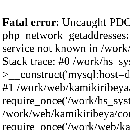
Fatal error
: Uncaught PDO
php_network_getaddresses: 
service not known in /work
Stack trace: #0 /work/hs_s
>__construct('mysql:host=d
#1 /work/web/kamikiribeya/
require_once('/work/hs_syst
/work/web/kamikiribeya/co
require_once('/work/web/ka