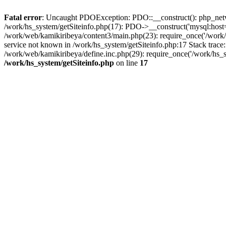
Fatal error
: Uncaught PDOException: PDO::__construct(): php_networ
/work/hs_system/getSiteinfo.php(17): PDO->__construct('mysql:host=d
/work/web/kamikiribeya/content3/main.php(23): require_once('/wo
service not known in /work/hs_system/getSiteinfo.php:17 Stack trace
/work/web/kamikiribeya/define.inc.php(29): require_once('/work/hs_s
/work/hs_system/getSiteinfo.php
on line
17