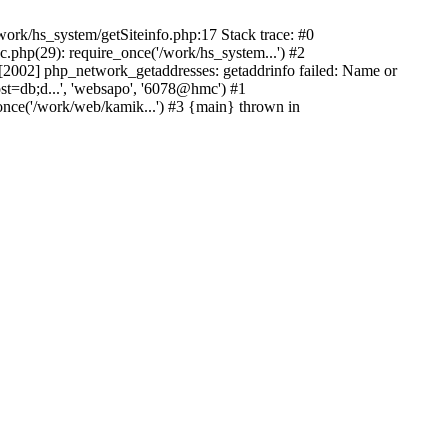
ork/hs_system/getSiteinfo.php:17 Stack trace: #0
.php(29): require_once('/work/hs_system...') #2
002] php_network_getaddresses: getaddrinfo failed: Name or
st=db;d...', 'websapo', '6078@hmc') #1
once('/work/web/kamik...') #3 {main} thrown in