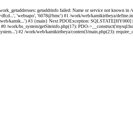
k_getaddresses: getaddrinfo failed: Name or service not known in /w
b;d...', 'websapo', '6078@hmc') #1 /work/web/kamikiribeya/define.inc
rk/web/kamik...') #3 {main} Next PDOException: SQLSTATE[HY000] [2
: #0 /work/hs_system/getSiteinfo.php(17): PDO->__construct('mysql:ho
ystem...') #2 /work/web/kamikiribeya/content3/main.php(23): require_