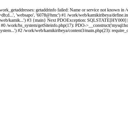
k_getaddresses: getaddrinfo failed: Name or service not known in /w
b;d...', 'websapo', '6078@hmc') #1 /work/web/kamikiribeya/define.inc
rk/web/kamik...') #3 {main} Next PDOException: SQLSTATE[HY000] [2
: #0 /work/hs_system/getSiteinfo.php(17): PDO->__construct('mysql:ho
ystem...') #2 /work/web/kamikiribeya/content3/main.php(23): require_