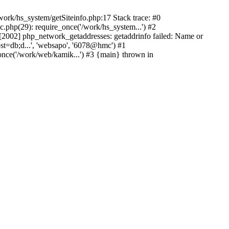
ork/hs_system/getSiteinfo.php:17 Stack trace: #0
.php(29): require_once('/work/hs_system...') #2
002] php_network_getaddresses: getaddrinfo failed: Name or
st=db;d...', 'websapo', '6078@hmc') #1
once('/work/web/kamik...') #3 {main} thrown in