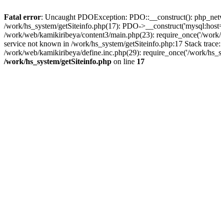
Fatal error
: Uncaught PDOException: PDO::__construct(): php_networ
/work/hs_system/getSiteinfo.php(17): PDO->__construct('mysql:host=d
/work/web/kamikiribeya/content3/main.php(23): require_once('/wo
service not known in /work/hs_system/getSiteinfo.php:17 Stack trace
/work/web/kamikiribeya/define.inc.php(29): require_once('/work/hs_s
/work/hs_system/getSiteinfo.php
on line
17