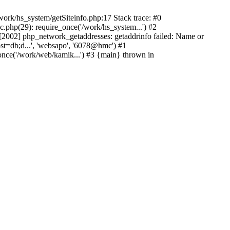
ork/hs_system/getSiteinfo.php:17 Stack trace: #0
.php(29): require_once('/work/hs_system...') #2
002] php_network_getaddresses: getaddrinfo failed: Name or
st=db;d...', 'websapo', '6078@hmc') #1
once('/work/web/kamik...') #3 {main} thrown in