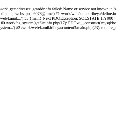
k_getaddresses: getaddrinfo failed: Name or service not known in /w
b;d...', 'websapo', '6078@hmc') #1 /work/web/kamikiribeya/define.inc
rk/web/kamik...') #3 {main} Next PDOException: SQLSTATE[HY000] [2
: #0 /work/hs_system/getSiteinfo.php(17): PDO->__construct('mysql:ho
ystem...') #2 /work/web/kamikiribeya/content3/main.php(23): require_