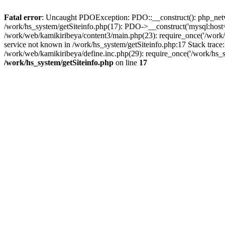
Fatal error
: Uncaught PDOException: PDO::__construct(): php_networ
/work/hs_system/getSiteinfo.php(17): PDO->__construct('mysql:host=d
/work/web/kamikiribeya/content3/main.php(23): require_once('/wo
service not known in /work/hs_system/getSiteinfo.php:17 Stack trace
/work/web/kamikiribeya/define.inc.php(29): require_once('/work/hs_s
/work/hs_system/getSiteinfo.php
on line
17