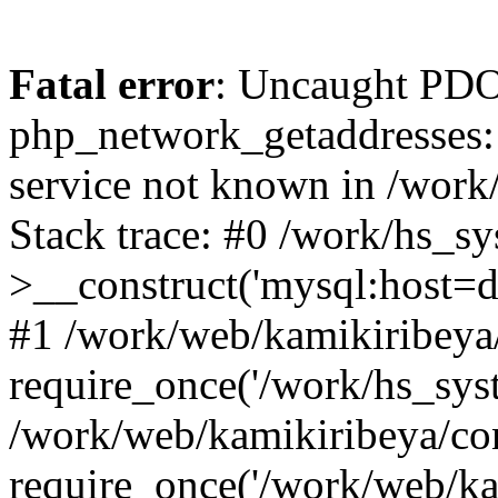
Fatal error
: Uncaught PDO
php_network_getaddresses: 
service not known in /work
Stack trace: #0 /work/hs_s
>__construct('mysql:host=d
#1 /work/web/kamikiribeya/
require_once('/work/hs_syst
/work/web/kamikiribeya/co
require_once('/work/web/ka