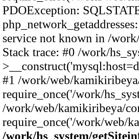
PDOException: SQLSTATE
php_network_getaddresses: 
service not known in /work
Stack trace: #0 /work/hs_s
>__construct('mysql:host=d
#1 /work/web/kamikiribeya/
require_once('/work/hs_syst
/work/web/kamikiribeya/co
require_once('/work/web/ka
/work/hs_system/getSitein