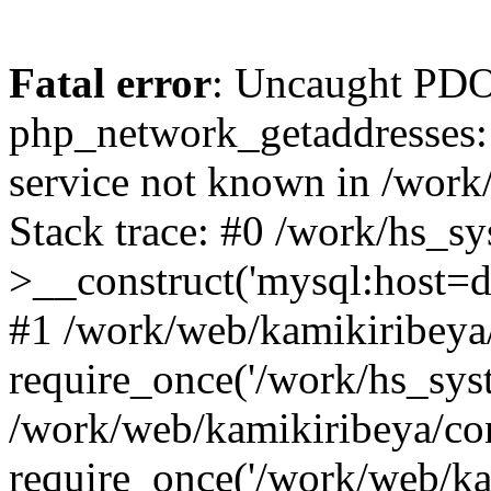
Fatal error
: Uncaught PDO
php_network_getaddresses: 
service not known in /work
Stack trace: #0 /work/hs_s
>__construct('mysql:host=d
#1 /work/web/kamikiribeya/
require_once('/work/hs_syst
/work/web/kamikiribeya/co
require_once('/work/web/ka