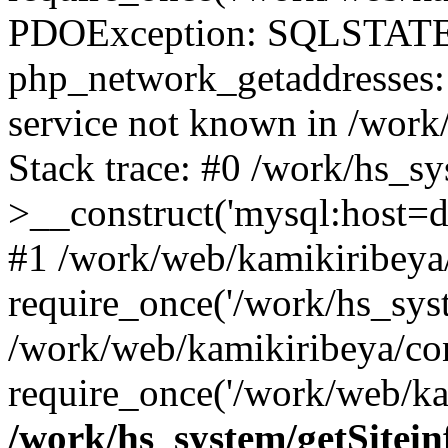
PDOException: SQLSTATE
php_network_getaddresses: 
service not known in /work
Stack trace: #0 /work/hs_s
>__construct('mysql:host=d
#1 /work/web/kamikiribeya/
require_once('/work/hs_syst
/work/web/kamikiribeya/co
require_once('/work/web/ka
/work/hs_system/getSitein